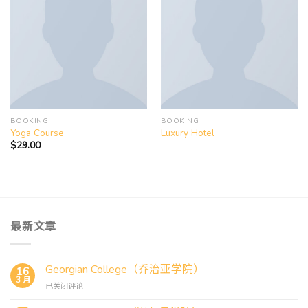
Add to
Add to
wishlist
wishlist
BOOKING
BOOKING
Yoga Course
Luxury Hotel
$
29.00
最新文章
Georgian College（乔治亚学院）
16
3 月
Georgian
已关闭评论
College（乔