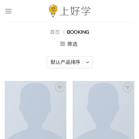
跳
到
内
容
首页
/
BOOKING
筛选
Add to
Add to
wishlist
wishlist