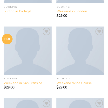
BOOKING
BOOKING
Surfing in Portugal
Weekend in London
$
29.00
HOT
Add to
Add to
wishlist
wishlist
BOOKING
BOOKING
Weekend in San Fransico
Weekend Wine Course
$
29.00
$
29.00